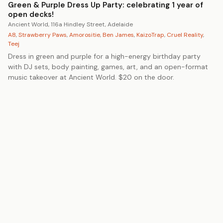
Green & Purple Dress Up Party: celebrating 1 year of
open decks!
Ancient World, 116a Hindley Street, Adelaide
A8
,
Strawberry Paws
,
Amorositie
,
Ben James
,
KaizoTrap
,
Cruel Reality
,
Teej
Dress in green and purple for a high-energy birthday party
with DJ sets, body painting, games, art, and an open-format
music takeover at Ancient World. $20 on the door.