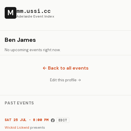
mm.ussi.cc
M
Adelaide Event Index
Ben James
No upcoming events right now.
← Back to all events
Edit this profile →
PAST EVENTS
SAT 25 JUL · 8:00 PM
EDIT
Wickid Lickwid
presents