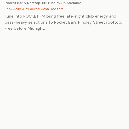
Rocket Bar & Rooftop, 142 Hindley St, Adelaide
Jack Jelly
,
Alex Aurae
,
Josh Rodgers
Tune into ROCKET FM bring free late-night club energy and
bass-heavy selections to Rocket Bar’s Hindley Street rooftop.
Free before Midnight.