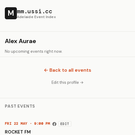
mm.ussi.cc
M
Adelaide Event Index
Alex Aurae
No upcoming events right now.
← Back to all events
Edit this profile →
PAST EVENTS
FRI 22 MAY · 9:00 PM
EDIT
ROCKET FM