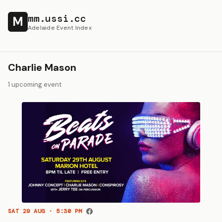
mm.ussi.cc
M
Adelaide Event Index
Charlie Mason
1 upcoming event
SAT 29 AUG · 5:30 PM