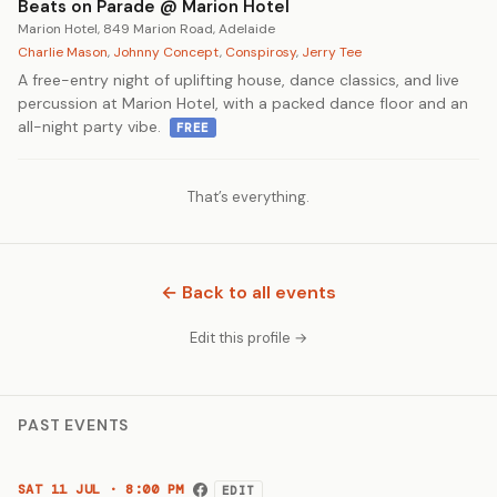
Beats on Parade @ Marion Hotel
Marion Hotel, 849 Marion Road, Adelaide
Charlie Mason
,
Johnny Concept
,
Conspirosy
,
Jerry Tee
A free-entry night of uplifting house, dance classics, and live
percussion at Marion Hotel, with a packed dance floor and an
all-night party vibe.
FREE
That’s everything.
← Back to all events
Edit this profile →
PAST EVENTS
SAT 11 JUL · 8:00 PM
EDIT