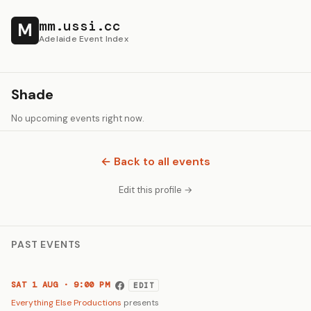
mm.ussi.cc
M
Adelaide Event Index
Shade
No upcoming events right now.
← Back to all events
Edit this profile →
PAST EVENTS
SAT 1 AUG · 9:00 PM
EDIT
Everything Else Productions
presents