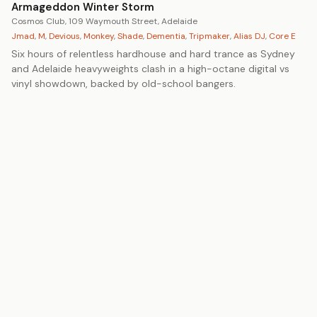
Armageddon Winter Storm
Cosmos Club, 109 Waymouth Street, Adelaide
Jmad
,
M
,
Devious
,
Monkey
,
Shade
,
Dementia
,
Tripmaker
,
Alias DJ
,
Core E
Six hours of relentless hardhouse and hard trance as Sydney
and Adelaide heavyweights clash in a high-octane digital vs
vinyl showdown, backed by old-school bangers.