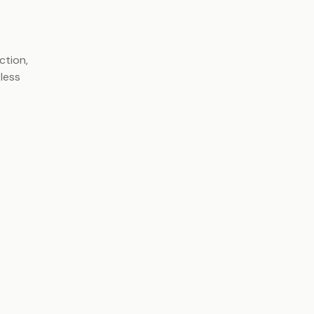
ction,
tless