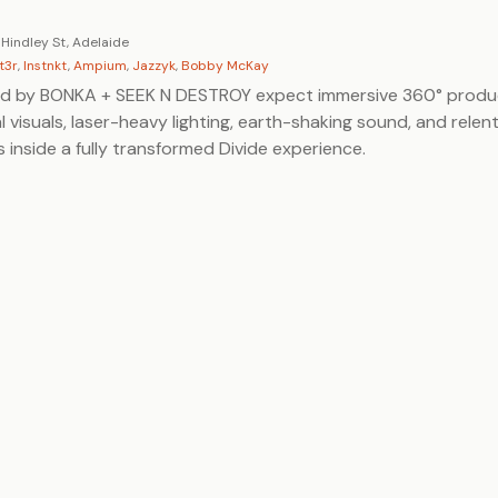
 Hindley St, Adelaide
t3r
,
Instnkt
,
Ampium
,
Jazzyk
,
Bobby McKay
ed by BONKA + SEEK N DESTROY expect immersive 360° produ
al visuals, laser-heavy lighting, earth-shaking sound, and relen
s inside a fully transformed Divide experience.