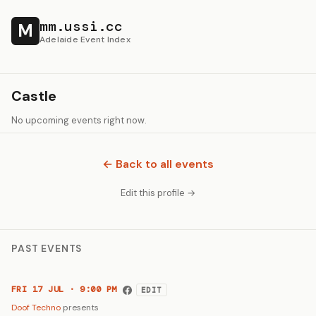
mm.ussi.cc
M
Adelaide Event Index
Castle
No upcoming events right now.
← Back to all events
Edit this profile →
PAST EVENTS
FRI 17 JUL · 9:00 PM
EDIT
Doof Techno
presents