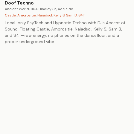
Doof Techno
Ancient World, 116A Hindley St, Adelaide
Castle
,
Amorositie
,
Naiadsol
,
Kelly S
,
Sam B
,
S4T
Local-only PsyTech and Hypnotic Techno with DJs Accent of
Sound, Floating Castle, Amorositie, Naiadsol, Kelly S, Sam B,
and S4T—raw energy, no phones on the dancefloor, and a
proper underground vibe.